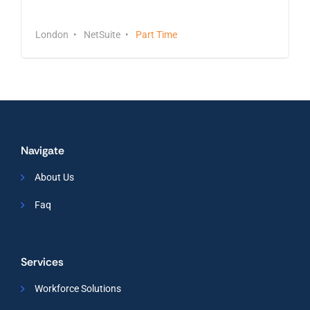
Sales Manager
London
NetSuite
Part Time
Navigate
About Us
Faq
Services
Workforce Solutions