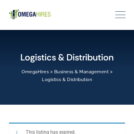
Skip
to
content
Logistics & Distribution
>
>
OmegaHires
Business & Management
Logistics & Distribution
This listing has expired.