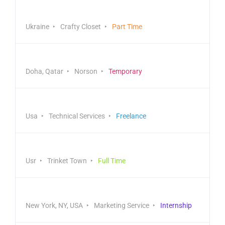
Logistics & Distribution
Ukraine
Crafty Closet
Part Time
Healthcare & Finance
Doha, Qatar
Norson
Temporary
Business & Management
Usa
Technical Services
Freelance
Front End Developer
Usr
Trinket Town
Full Time
Marketing Director
New York, NY, USA
Marketing Service
Internship