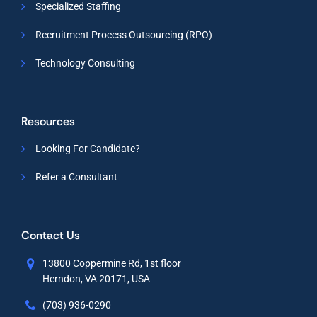
Specialized Staffing
Recruitment Process Outsourcing (RPO)
Technology Consulting
Resources
Looking For Candidate?
Refer a Consultant
Contact Us
13800 Coppermine Rd, 1st floor
Herndon, VA 20171, USA
(703) 936-0290