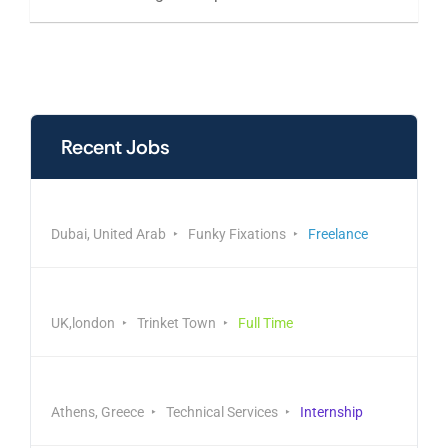
Recent Jobs
Manufacturing & Production
Dubai, United Arab
Funky Fixations
Freelance
Engineering & Construction
UK,london
Trinket Town
Full Time
Administrative Coordinator
Athens, Greece
Technical Services
Internship