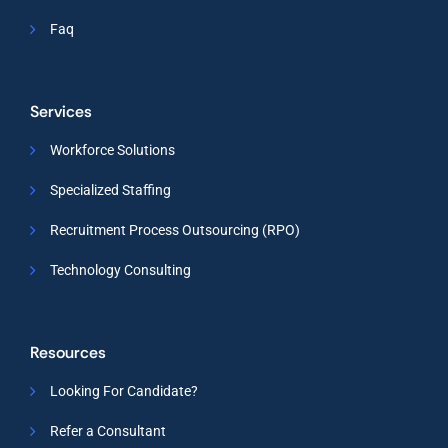
Faq
Services
Workforce Solutions
Specialized Staffing
Recruitment Process Outsourcing (RPO)
Technology Consulting
Resources
Looking For Candidate?
Refer a Consultant