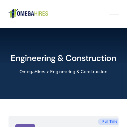
Skip
to
content
Engineering & Construction
>
OmegaHires
Engineering & Construction
Full Time