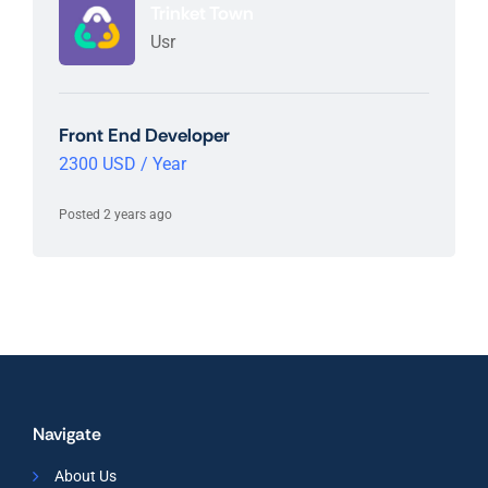
Trinket Town
Usr
Front End Developer
2300 USD / Year
Posted 2 years ago
Navigate
About Us