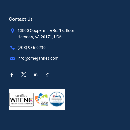
Contact Us
13800 Coppermine Rd, 1st floor
Herndon, VA 20171, USA
(703) 936-0290
info@omegahires.com