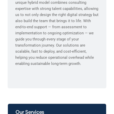
unique hybrid model combines consulting
expertise with strong talent capabilities, allowing
us to not only design the right digital strategy but
also build the team that brings it to life. With
end-to-end support — from assessment to
implementation to ongoing optimization — we
guide you through every stage of your
transformation journey. Our solutions are
scalable, fast to deploy, and cost-efficient,
helping you reduce operational overhead while
enabling sustainable long-term growth.
Our Services