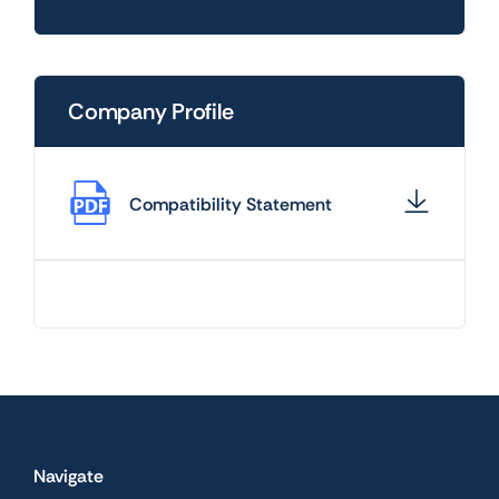
Company Profile
Compatibility Statement
Navigate