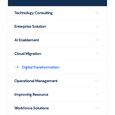
Technology Consulting
Enterprise Solution
AI Enablement
Cloud Migration
Digital Transformation
Operational Management
Improving Resource
Workforce Solutions