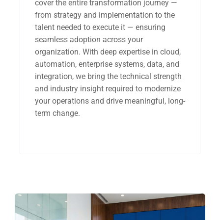
cover the entire transformation journey —
from strategy and implementation to the
talent needed to execute it — ensuring
seamless adoption across your
organization. With deep expertise in cloud,
automation, enterprise systems, data, and
integration, we bring the technical strength
and industry insight required to modernize
your operations and drive meaningful, long-
term change.