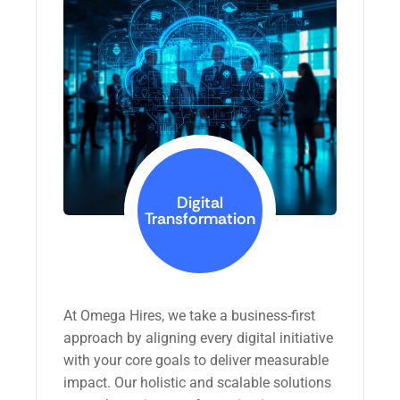
Digital
Transformation
At Omega Hires, we take a business-first
approach by aligning every digital initiative
with your core goals to deliver measurable
impact. Our holistic and scalable solutions