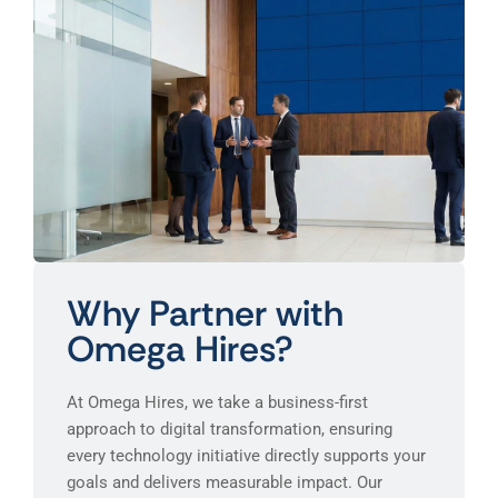
Why Partner with
Omega Hires?
At Omega Hires, we take a business-first
approach to digital transformation, ensuring
every technology initiative directly supports your
goals and delivers measurable impact. Our