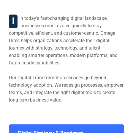
building Training Program
In today’s fast-changing digital landscape,
businesses must evolve quickly to stay
competitive, efficient, and customer-centric. Omega
Hires helps organizations accelerate their digital
journey with strategy, technology, and talent —
enabling smarter operations, modern platforms, and
future-ready capabilities.
Our Digital Transformation services go beyond
technology adoption. We redesign processes, empower
teams, and integrate the right digital tools to create
long-term business value.