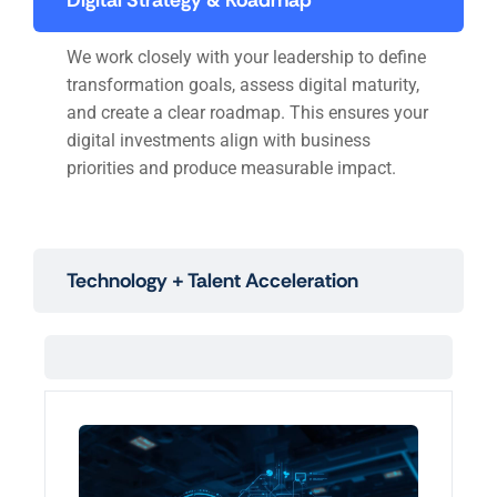
Digital Strategy & Roadmap
We work closely with your leadership to define
transformation goals, assess digital maturity,
and create a clear roadmap. This ensures your
digital investments align with business
priorities and produce measurable impact.
Technology + Talent Acceleration