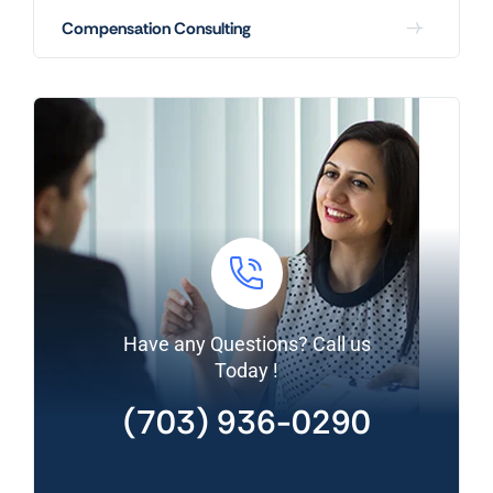
Compensation Consulting
Have any Questions? Call us
Today !
(703) 936-0290