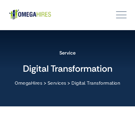
Service
Digital Transformation
>
>
OmegaHires
Services
Digital Transformation
Leadership & Team