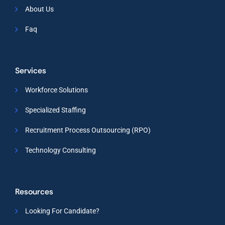
About Us
Faq
Services
Workforce Solutions
Specialized Staffing
Recruitment Process Outsourcing (RPO)
Technology Consulting
Resources
Looking For Candidate?