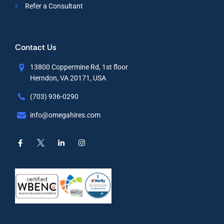
Refer a Consultant
Contact Us
13800 Coppermine Rd, 1st floor
Herndon, VA 20171, USA
(703) 936-0290
info@omegahires.com