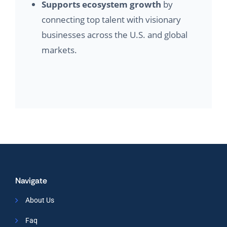
Supports ecosystem growth
by
connecting top talent with visionary
businesses across the U.S. and global
markets.
Navigate
About Us
Faq