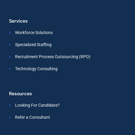
Services
Workforce Solutions
Specialized Staffing
Recruitment Process Outsourcing (RPO)
Technology Consulting
Resources
Looking For Candidate?
Refer a Consultant