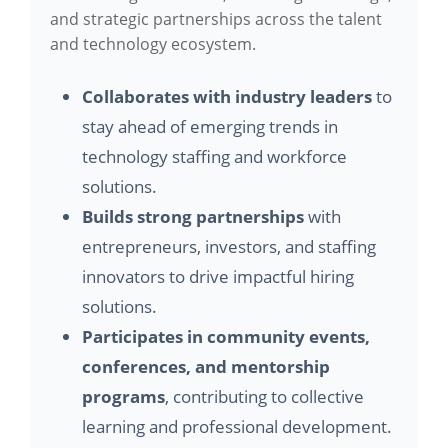
and strategic partnerships across the talent
and technology ecosystem.
Collaborates with industry leaders
to
stay ahead of emerging trends in
technology staffing and workforce
solutions.
Builds strong partnerships
with
entrepreneurs, investors, and staffing
innovators to drive impactful hiring
solutions.
Participates in community events,
conferences, and mentorship
programs
, contributing to collective
learning and professional development.