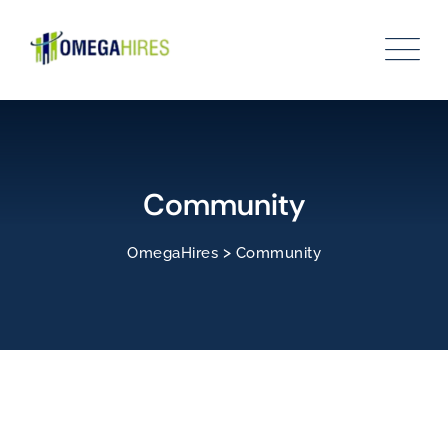
Community
>
OmegaHires
Community