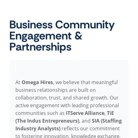
Business Community
Engagement &
Partnerships
At
Omega Hires
, we believe that meaningful
business relationships are built on
collaboration, trust, and shared growth. Our
active engagement with leading professional
communities such as
ITServe Alliance
,
TiE
(The Indus Entrepreneurs)
, and
SIA (Staffing
Industry Analysts)
reflects our commitment
to fostering innovation, knowledge exchange,