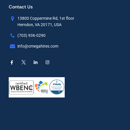
Contact Us
13800 Coppermine Rd, 1st floor
Herndon, VA 20171, USA
(703) 936-0290
info@omegahires.com