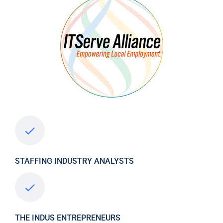
STAFFING INDUSTRY ANALYSTS
THE INDUS ENTREPRENEURS