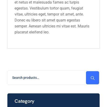
et netus et malesuada fames ac turpis
egestas. Vestibulum tortor quam, feugiat
vitae, ultricies eget, tempor sit amet, ante.
Donec eu libero sit amet quam egestas
semper. Aenean ultricies mi vitae est. Mauris
placerat eleifend leo.
Category