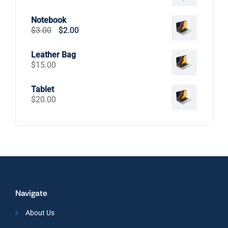
Notebook
Original
Current
$
3.00
$
2.00
price
price
was:
is:
Leather Bag
$3.00.
$2.00.
$
15.00
Tablet
$
20.00
Navigate
About Us