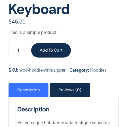
Keyboard
$
45.00
This is a simple product.
Keyboard
Add To Cart
quantity
SKU:
woo-hoodie-with-zipper
Category:
Hoodies
Description
Reviews (0)
Description
Pellentesque habitant morbi tristique senectus