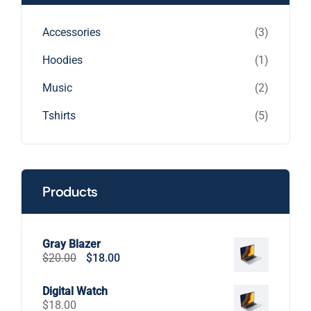
3
Accessories
3
products
1
Hoodies
1
product
2
Music
2
products
5
Tshirts
5
products
Products
Gray Blazer
Original
Current
$
20.00
$
18.00
price
price
was:
is:
Digital Watch
$20.00.
$18.00.
$
18.00