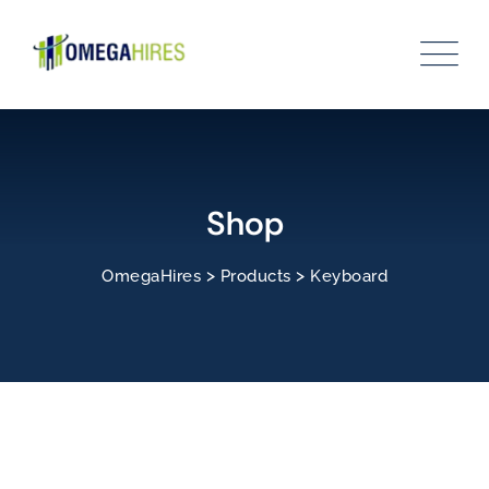
Skip
to
content
Shop
>
>
OmegaHires
Products
Keyboard