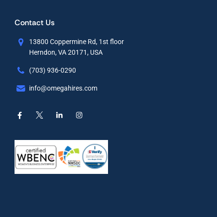
Contact Us
13800 Coppermine Rd, 1st floor
Herndon, VA 20171, USA
(703) 936-0290
info@omegahires.com