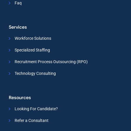
Faq
Services
Workforce Solutions
Specialized Staffing
Recruitment Process Outsourcing (RPO)
Technology Consulting
Resources
Looking For Candidate?
Refer a Consultant